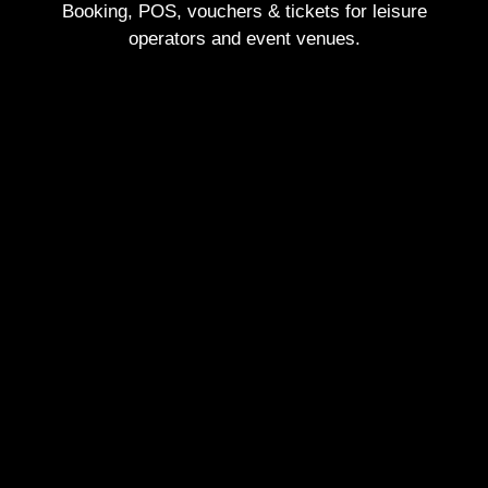
Booking, POS, vouchers & tickets for leisure
operators and event venues.
Visit our homepage