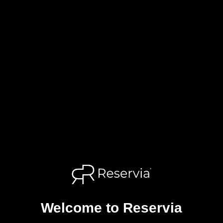
Welcome to Reservia